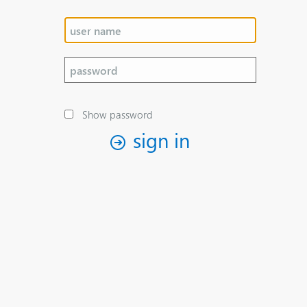
Show password
sign in